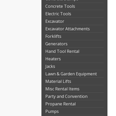
Concrete Tools
Electric Tools
Excavator
Excavator Attachments
Forklifts
Generators
Hand Tool Rental
Heaters
Jacks
Lawn & Garden Equipment
Material Lifts
Misc Rental Items
Party and Convention
Propane Rental
Pumps