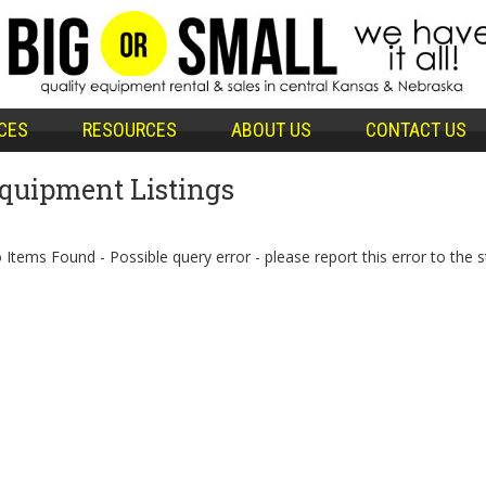
CES
RESOURCES
ABOUT US
CONTACT US
quipment Listings
 Items Found - Possible query error - please report this error to the s