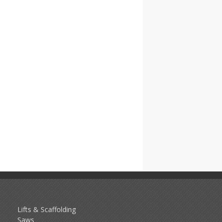
Lifts & Scaffolding
Saws