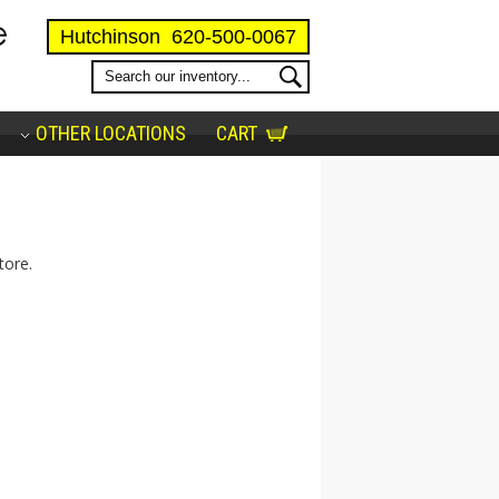
Hutchinson
620-500-0067
OTHER LOCATIONS
CART
tore.