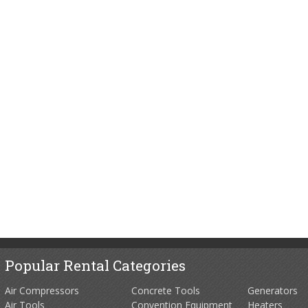
Popular Rental Categories
Air Compressors
Concrete Tools
Generators
Air Tools
Convention Equipment
Heaters