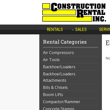
RENTALS
SALES
SERVI
Rental Categories
E
Air Compressors
No
Air Tools
Backhoe/Loaders
Backhoe/Loaders
Attachments
Bits & Chisels
Boom Lifts
Compactor/Rammer
Concrete Stamps