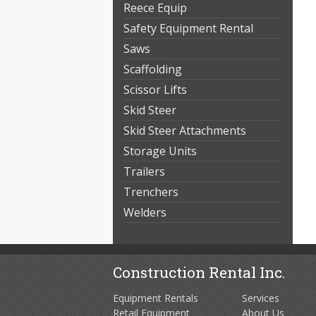
Reece Equip
Safety Equipment Rental
Saws
Scaffolding
Scissor Lifts
Skid Steer
Skid Steer Attachments
Storage Units
Trailers
Trenchers
Welders
Construction Rental Inc.
Equipment Rentals
Services
Retail Equipment
About Us