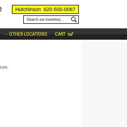
Hutchinson
620-500-0067
OTHER LOCATIONS
CART
tore.