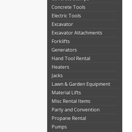
Concrete Tools
Electric Tools
Excavator
Excavator Attachments
Forklifts
Generators
Hand Tool Rental
Heaters
Jacks
Lawn & Garden Equipment
Material Lifts
Misc Rental Items
Party and Convention
Propane Rental
Pumps