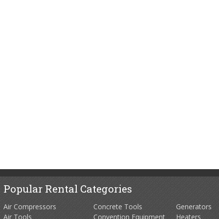
Popular Rental Categories
Air Compressors
Concrete Tools
Generators
Air Tools
Convention Equipment
Heaters