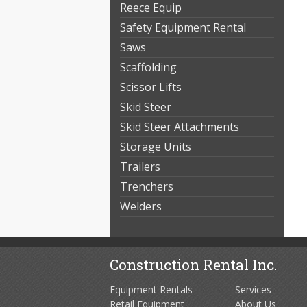
Reece Equip
Safety Equipment Rental
Saws
Scaffolding
Scissor Lifts
Skid Steer
Skid Steer Attachments
Storage Units
Trailers
Trenchers
Welders
Construction Rental Inc.
Equipment Rentals
Services
Retail Equipment
About Us