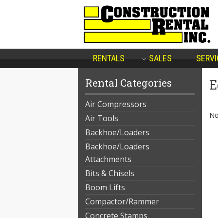
RENTALS
SALES
SERVI
Rental Categories
E
Air Compressors
No
Air Tools
Backhoe/Loaders
Backhoe/Loaders
Attachments
Bits & Chisels
Boom Lifts
Compactor/Rammer
Concrete Stamps