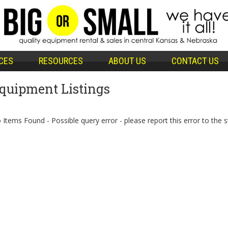
CES
RESOURCES
ABOUT US
CONTACT US
quipment Listings
 Items Found - Possible query error - please report this error to the s