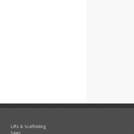
Lifts & Scaffolding
Saws