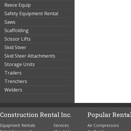
Reece Equip
Safety Equipment Rental
Saws
Scaffolding
Scissor Lifts
Skid Steer
Skid Steer Attachments
Storage Units
Trailers
Trenchers
Welders
Construction Rental Inc.
Popular Rental
Equipment Rentals
Services
Air Compressors