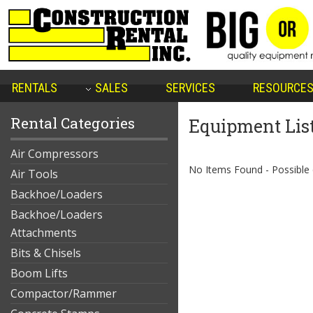
RENTALS
SALES
SERVICES
RESOURCE
Rental Categories
Equipment Lis
Air Compressors
No Items Found - Possible qu
Air Tools
Backhoe/Loaders
Backhoe/Loaders
Attachments
Bits & Chisels
Boom Lifts
Compactor/Rammer