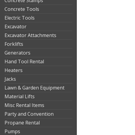
Concrete Stamps
Concrete Tools
Electric Tools
Excavator
Excavator Attachments
Forklifts
Generators
Hand Tool Rental
Heaters
Jacks
Lawn & Garden Equipment
Material Lifts
Misc Rental Items
Party and Convention
Propane Rental
Pumps