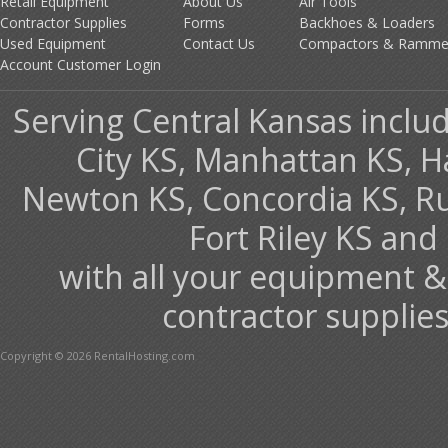
Retail Equipment
About Us
Air Tools
Contractor Supplies
Forms
Backhoes & Loaders
Used Equipment
Contact Us
Compactors & Ramme
Account Customer Login
Serving Central Kansas includ
City KS, Manhattan KS, H
Newton KS, Concordia KS, Rus
Fort Riley KS an
with all your equipment &
contractor supplies
Copyright © 2026 RentalHosting.com