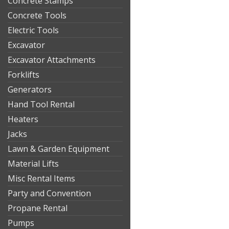
Concrete Stamps
Concrete Tools
Electric Tools
Excavator
Excavator Attachments
Forklifts
Generators
Hand Tool Rental
Heaters
Jacks
Lawn & Garden Equipment
Material Lifts
Misc Rental Items
Party and Convention
Propane Rental
Pumps