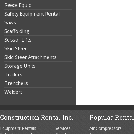
Reece Equip
Safety Equipment Rental
Saws
Scaffolding
Scissor Lifts
Skid Steer
Skid Steer Attachments
Storage Units
Trailers
Trenchers
Welders
Construction Rental Inc.
Popular Rental
Equipment Rentals
Services
Air Compressors