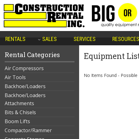
RENTALS
SALES
SERVICES
RESOURCE
Rental Categories
Equipment Lis
Air Compressors
No Items Found - Possible qu
Air Tools
Backhoe/Loaders
Backhoe/Loaders
Attachments
Bits & Chisels
Boom Lifts
Compactor/Rammer