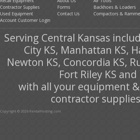
Retail Equipment
About Us
Air Tools
Contractor Supplies
Forms
Backhoes & Loaders
Used Equipment
Contact Us
Compactors & Ramme
Account Customer Login
Serving Central Kansas includ
City KS, Manhattan KS, H
Newton KS, Concordia KS, Rus
Fort Riley KS an
with all your equipment &
contractor supplies
Copyright © 2026 RentalHosting.com