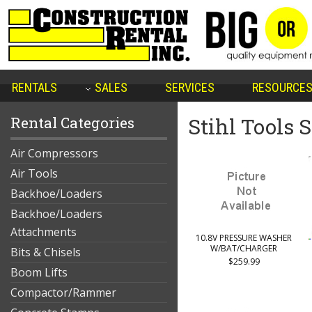
RENTALS
SALES
SERVICES
RESOURCE
Rental Categories
Stihl Tools 
Air Compressors
Air Tools
Backhoe/Loaders
Backhoe/Loaders
Attachments
10.8V PRESSURE WASHER
W/BAT/CHARGER
Bits & Chisels
$259.99
Boom Lifts
Compactor/Rammer