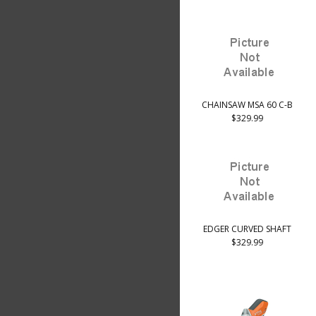
CHAINSAW MSA 60 C-B
$329.99
EDGER CURVED SHAFT
$329.99