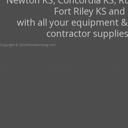
Fort Riley KS an
with all your equipment &
contractor supplies
Copyright © 2026 RentalHosting.com