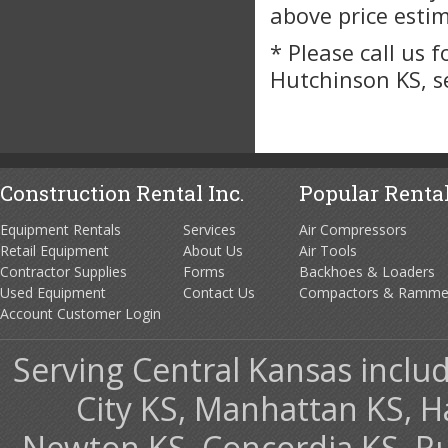
above price esti
* Please call us 
Hutchinson KS, s
Construction Rental Inc.
Popular Rental
Equipment Rentals
Services
Air Compressors
Retail Equipment
About Us
Air Tools
Contractor Supplies
Forms
Backhoes & Loaders
Used Equipment
Contact Us
Compactors & Ramme
Account Customer Login
Serving Central Kansas includ
City KS, Manhattan KS, H
Newton KS, Concordia KS, Rus