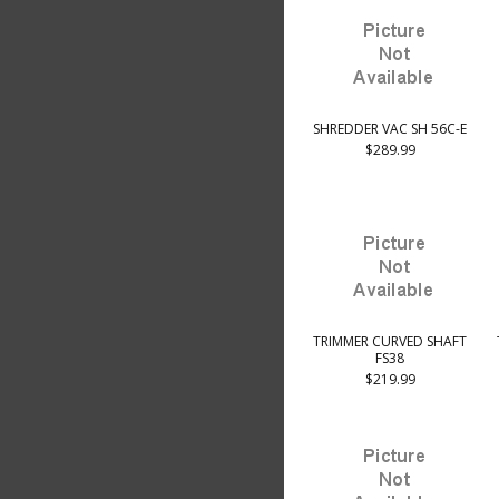
SHREDDER VAC SH 56C-E
$289.99
TRIMMER CURVED SHAFT
FS38
$219.99