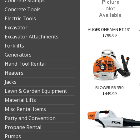
Concrete Stamps
Concrete Tools
Electric Tools
Excavator
AUGER ONE MAN BT 131
$799.99
Excavator Attachments
Forklifts
Generators
Hand Tool Rental
Heaters
Jacks
BLOWER BR 350
Lawn & Garden Equipment
$449.99
Material Lifts
Misc Rental Items
Party and Convention
Propane Rental
Pumps