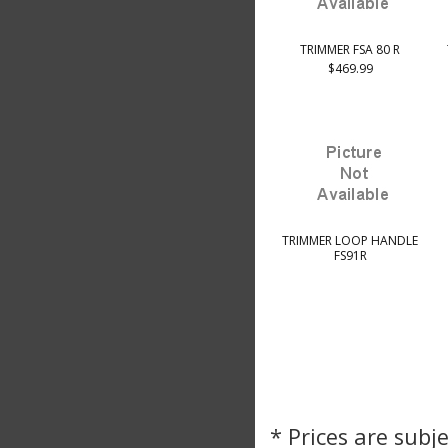
TRIMMER FSA 80 R
$469.99
TRIMMER LOOP HANDLE
FS91R
* Prices are subj