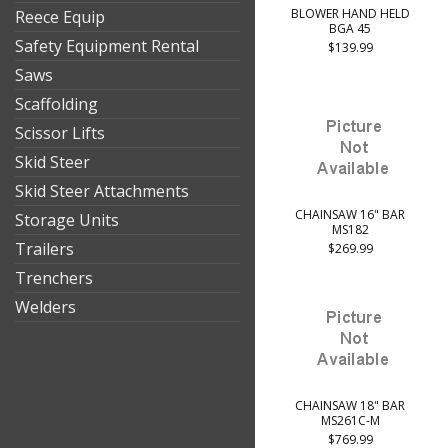
BLOWER HAND HELD
Reece Equip
BGA 45
Safety Equipment Rental
$139.99
Saws
Scaffolding
Scissor Lifts
Skid Steer
Skid Steer Attachments
CHAINSAW 16" BAR
Storage Units
MS182
Trailers
$269.99
Trenchers
Welders
CHAINSAW 18" BAR
MS261C-M
$769.99