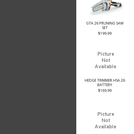
GTA 26 PRUNING SAW
SET
$199.99
HEDGE TRIMMER HSA 26
BATTERY
$169.99