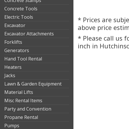
Concrete Stamps
Concrete Tools
Electric Tools
* Prices are subj
Excavator
above price esti
Excavator Attachments
* Please call us 
Forklifts
inch in Hutchinso
Generators
Hand Tool Rental
Heaters
Jacks
Lawn & Garden Equipment
Material Lifts
Misc Rental Items
Party and Convention
Propane Rental
Pumps