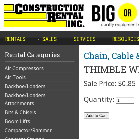
RENTALS
SALES
SERVICES
RESOURCE
Chain, Cable 
Rental Categories
THIMBLE WI
Air Compressors
Air Tools
Sale Price:
$0.85
Backhoe/Loaders
Backhoe/Loaders
Quantity:
Attachments
Bits & Chisels
Boom Lifts
Compactor/Rammer