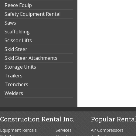
Reece Equip
Safety Equipment Rental
Saws
Scaffolding
Scissor Lifts
Skid Steer
Skid Steer Attachments
Storage Units
Trailers
Trenchers
Welders
Construction Rental Inc.
Popular Rental
Equipment Rentals
Services
Air Compressors