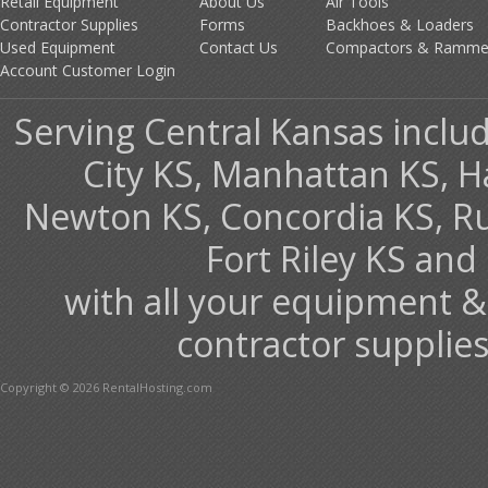
Retail Equipment
About Us
Air Tools
Contractor Supplies
Forms
Backhoes & Loaders
Used Equipment
Contact Us
Compactors & Ramme
Account Customer Login
Serving Central Kansas includ
City KS, Manhattan KS, H
Newton KS, Concordia KS, Rus
Fort Riley KS an
with all your equipment &
contractor supplies
Copyright © 2026 RentalHosting.com