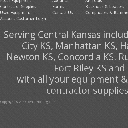
Retail Equipment
About Us
Air Tools
Contractor Supplies
Forms
Backhoes & Loaders
Used Equipment
Contact Us
Compactors & Ramme
Account Customer Login
Serving Central Kansas includ
City KS, Manhattan KS, H
Newton KS, Concordia KS, Rus
Fort Riley KS an
with all your equipment &
contractor supplies
Copyright © 2026 RentalHosting.com