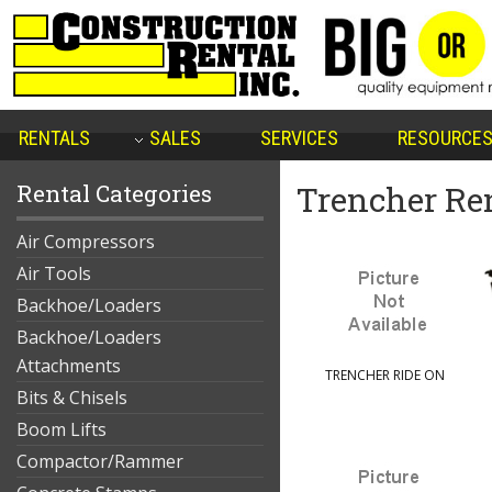
RENTALS
SALES
SERVICES
RESOURCE
Rental Categories
Trencher Re
Air Compressors
Air Tools
Backhoe/Loaders
Backhoe/Loaders
Attachments
TRENCHER RIDE ON
Bits & Chisels
Boom Lifts
Compactor/Rammer