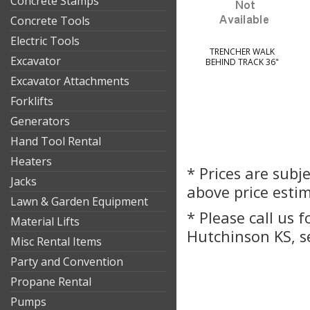
Concrete Stamps
Concrete Tools
Electric Tools
TRENCHER WALK
Excavator
BEHIND TRACK 36"
Excavator Attachments
Forklifts
Generators
Hand Tool Rental
Heaters
* Prices are subj
Jacks
above price esti
Lawn & Garden Equipment
* Please call us 
Material Lifts
Hutchinson KS, s
Misc Rental Items
Party and Convention
Propane Rental
Pumps