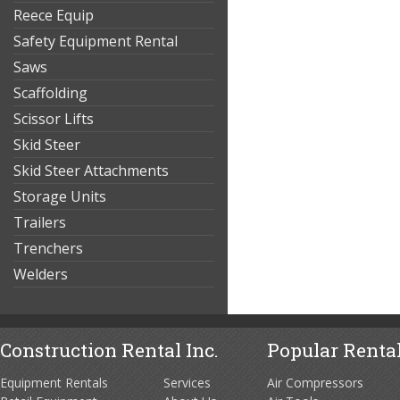
Reece Equip
Safety Equipment Rental
Saws
Scaffolding
Scissor Lifts
Skid Steer
Skid Steer Attachments
Storage Units
Trailers
Trenchers
Welders
Construction Rental Inc.
Popular Rental
Equipment Rentals
Services
Air Compressors